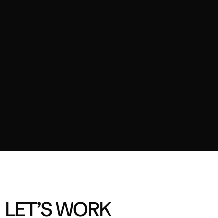
02
2025
OZITO - TOUGH TOOLS
TVC
03
2024
FORD ELEANOR
Content
04
2024
A2 MILK - MILK MOMENT
Branded Content
LET’S WORK 