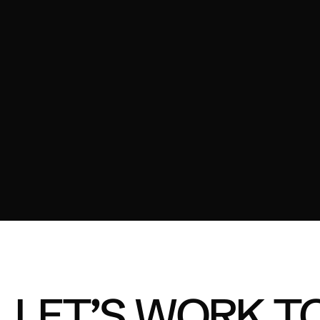
OZITO - TOUGH TOOLS
03
FORD ELEANOR
04
A2 MILK - MILK MOMENT
LET’S WORK T